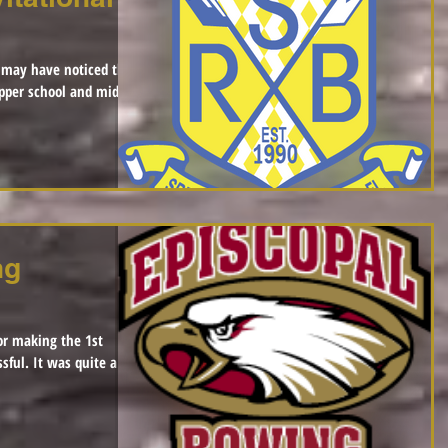
 may have noticed that
pper school and middle
ng
or making the 1st
 quite a