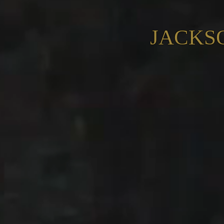
JACKS