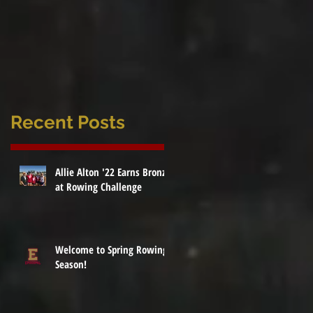
Recent Posts
Allie Alton '22 Earns Bronze
at Rowing Challenge
Welcome to Spring Rowing
Season!