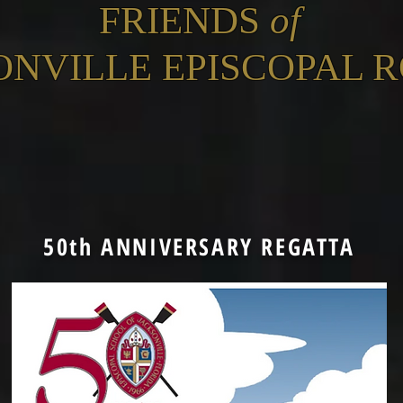
FRIENDS
of
ONVILLE EPISCOPAL 
50th ANNIVERSARY REGATTA