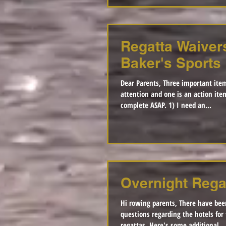
Regatta Waiver
Baker's Sports
Dear Parents, Three important item
attention and one is an action ite
complete ASAP. 1) I need an...
Overnight Rega
Hi rowing parents, There have be
questions regarding the hotels for 
regattas. Here's some additional...