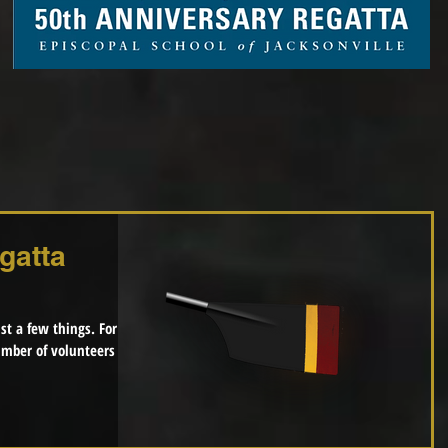
gatta
 a few things. For
mber of volunteers per