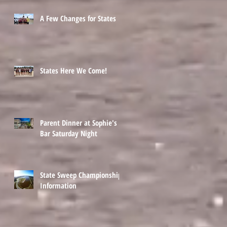
A Few Changes for States
States Here We Come!
Parent Dinner at Sophie's
Bar Saturday Night
State Sweep Championship
Information