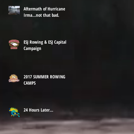
Aftermath of Hurricane
Irma...not that bad.
ESJ Rowing & ESJ Capital
Campaign
2017 SUMMER ROWING
CAMPS
24 Hours Later...