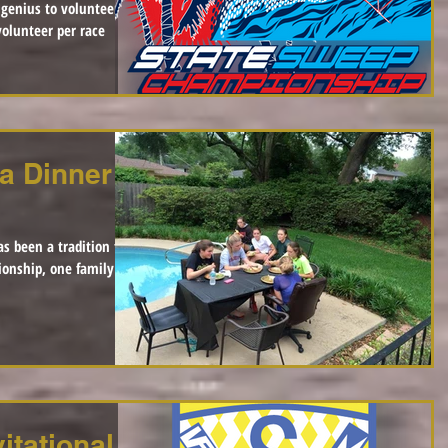
a Dinner
as been a tradition that
ionship, one family
itational