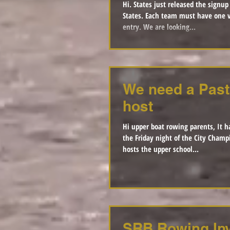
Hi. States just released the signup genius to volunteer for
States. Each team must have one volunteer per race
entry. We are looking...
We need a Past
host
Hi upper boat rowing parents, It h
the Friday night of the City Champ
hosts the upper school...
SRB Rowing Inv