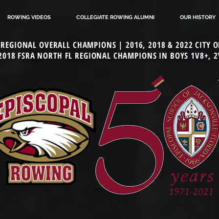
ROWING VIDEOS
COLLEGIATE ROWING ALUMNI
OUR HISTORY
L REGIONAL OVERALL CHAMPIONS | 2016, 2018 & 2022 CITY
 2018 FSRA NORTH FL REGIONAL CHAMPIONS IN BOYS 1V8+, 2