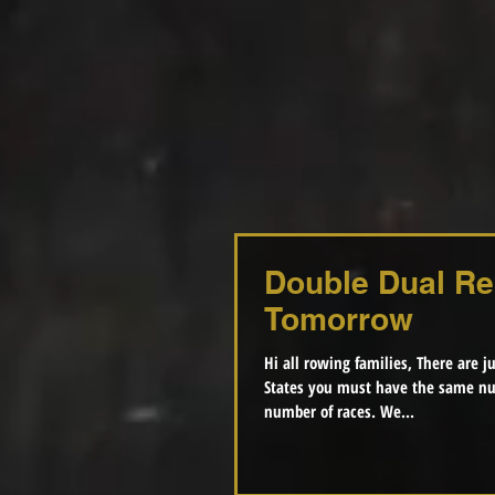
Double Dual Re
Tomorrow
Hi all rowing families, There are just
States you must have the same nu
number of races. We...