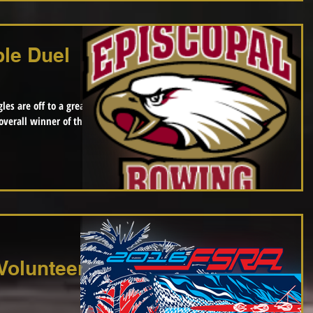
le Duel
les are off to a great
Volunteer