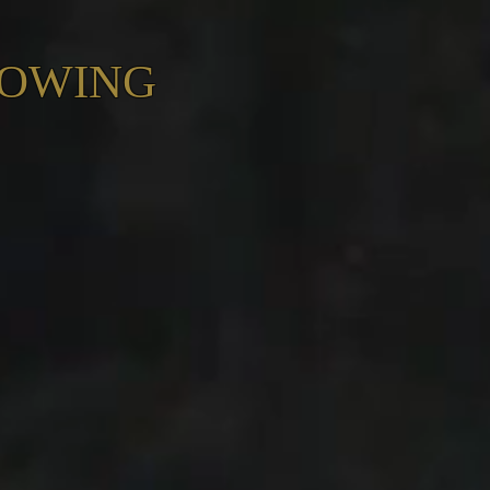
ROWING