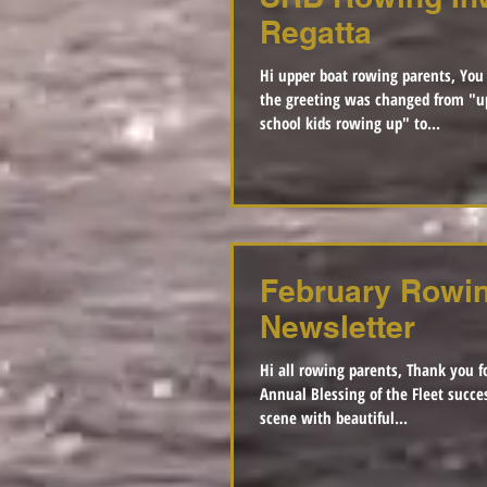
Regatta
Hi upper boat rowing parents, You
the greeting was changed from "u
school kids rowing up" to...
February Rowi
Newsletter
Hi all rowing parents, Thank you f
Annual Blessing of the Fleet successful. It was
scene with beautiful...