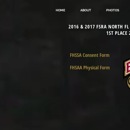
HOME
ABOUT
PHOTOS
2016 & 2017 FSRA NORTH F
1ST PLACE
FHSSA Consent Form
FHSAA Physical Form