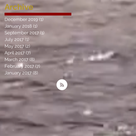
Archive
December 2019
(1)
1 post
January 2018
(1)
1 post
September 2017
(1)
1 post
July 2017
(1)
1 post
May 2017
(2)
2 posts
April 2017
(7)
7 posts
March 2017
(8)
8 posts
February 2017
(7)
7 posts
January 2017
(8)
8 posts