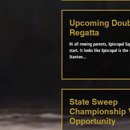
Upcoming Doub
Regatta
Hi all rowing parents, Episcopal Eag
start. It looks like Episcopal is the overall winner of the
Stanton...
State Sweep
Championship 
Opportunity