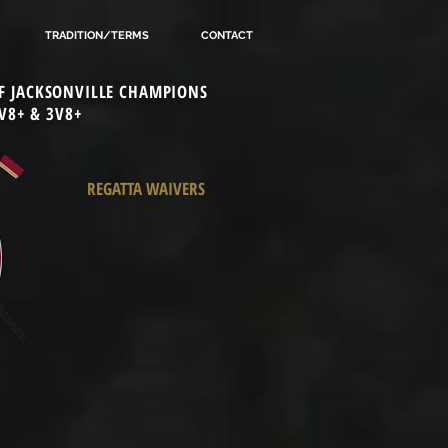
TRADITION/TERMS
CONTACT
 OF JACKSONVILLE CHAMPIONS
V8+ & 3V8+
REGATTA WAIVERS