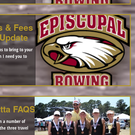
s & Fees |
 Update
s to bring to your
m I need you to
tta FAQS
en a number of
the three travel