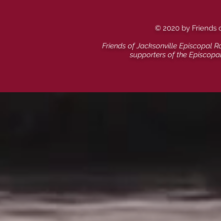
© 2020 by Friends 
Friends of Jacksonville Episcopal R
supporters of the Episcopa