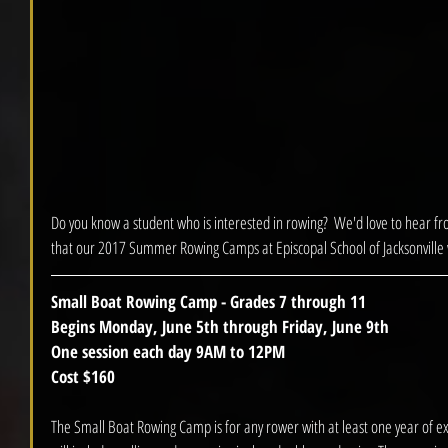
Do you know a student who is interested in rowing?  We'd love to hear f
that our 2017 Summer Rowing Camps at Episcopal School of Jacksonville wi
Small Boat Rowing Camp - Grades 7 through 11
Begins Monday, June 5th through Friday, June 9th
One session each day 9AM to 12PM
Cost $160
The Small Boat Rowing Camp is for any rower with at least one year of exp