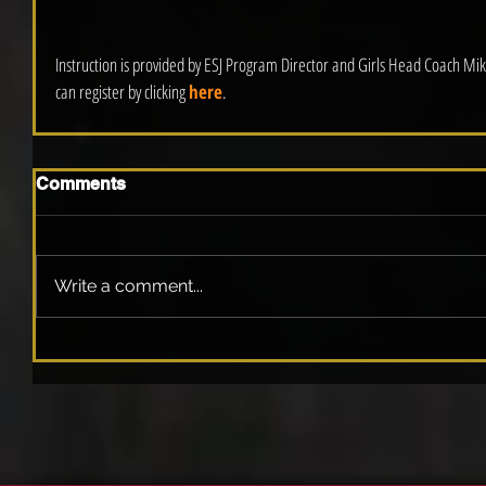
Instruction is provided by ESJ Program Director and Girls Head Coach Mik
can register by clicking 
here
.
Comments
Write a comment...