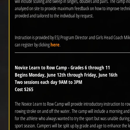
will include sculling and sweep in singles, doubles and pairs. The camp in
analyzed on site to provide maximum feedback on how to improve techn
provided and tailored to the individual by request.  
Instruction is provided by ESJ Program Director and Girls Head Coach Mik
can register by clicking 
here
.
Novice Learn to Row Camp - Grades 6 through 11
Begins Monday, June 12th through Friday, June 16th
Two sessions each day 9AM to 3PM 
Cost $265
The Novice Learn to Row Camp will provide introductory instruction to row
rowing stroke on and off the water. The camp will include a morning and 
for the athlete who always wanted to try the sport but was unable during 
sport season. Campers will be split up by grade and age to enhance the l