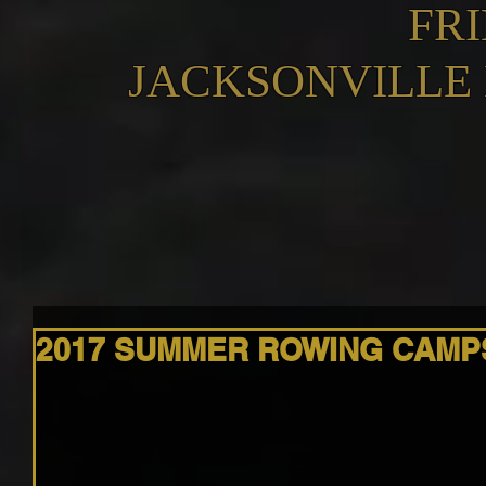
FR
JACKSONVILLE
2017 SUMMER ROWING CAMP