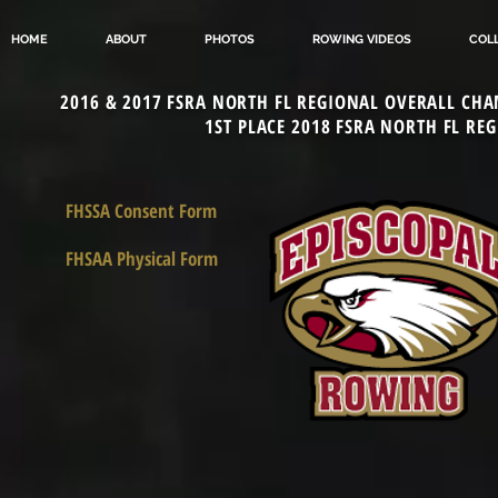
HOME
ABOUT
PHOTOS
ROWING VIDEOS
COL
2016 & 2017 FSRA NORTH FL REGIONAL OVERALL CHA
1ST PLACE 2018 FSRA NORTH FL RE
FHSSA Consent Form
FHSAA Physical Form