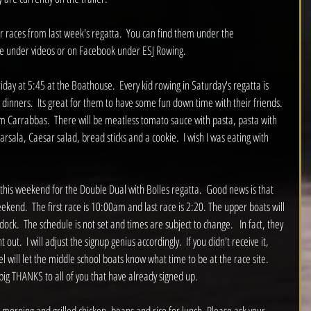
r races from last week's regatta.  You can find them under the 
e under videos or on Facebook under ESJ Rowing.  
riday at 5:45 at the Boathouse.  Every kid rowing in Saturday's regatta is 
 dinners.  Its great for them to have some fun down time with their friends.  
om Carrabbas.  There will be meatless tomato sauce with pasta, pasta with 
rsala, Caesar salad, bread sticks and a cookie.  I wish I was eating with 
d this weekend for the Double Dual with Bolles regatta.  Good news is that 
 weekend.  The first race is 10:00am and last race is 2:20. The upper boats will 
ock.  The schedule is not set and times are subject to change.   In fact, they 
out.  I will adjust the signup genius accordingly.  If you didn't receive it, 
will let the middle school boats know what time to be at the race site.  
 big THANKS to all of you that have already signed up.  
 morning and grilled chicken, beans and rice for lunch. Please ask your 