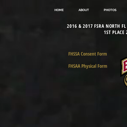
HOME
ABOUT
PHOTOS
2016 & 2017 FSRA NORTH F
1ST PLACE
FHSSA Consent Form
FHSAA Physical Form