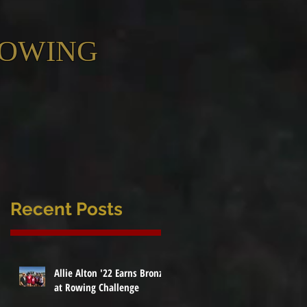
ROWING
Recent Posts
Allie Alton '22 Earns Bronze
at Rowing Challenge