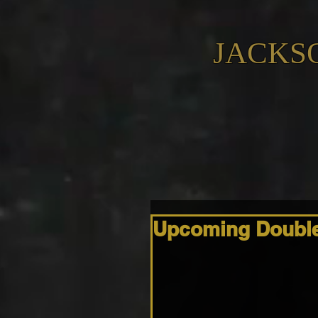
JACKS
Upcoming Double