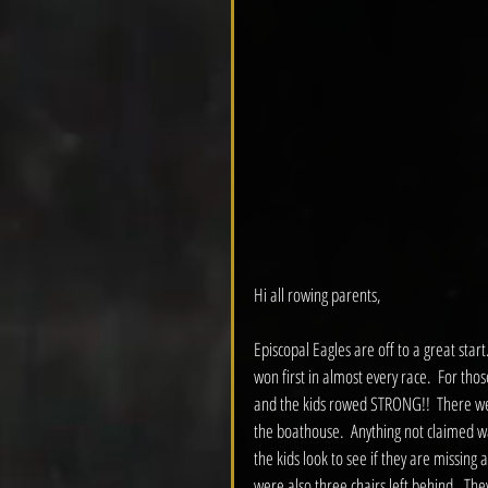
Hi all rowing parents,
Episcopal Eagles are off to a great start.
won first in almost every race.  For tho
and the kids rowed STRONG!!  There wer
the boathouse.  Anything not claimed wa
the kids look to see if they are missing
were also three chairs left behind.  They