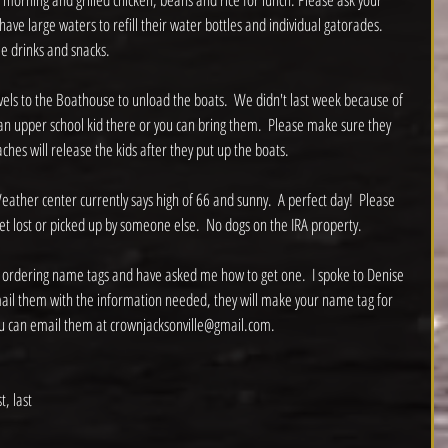
have large waters to refill their water bottles and individual gatorades.  
 drinks and snacks.  
avels to the Boathouse to unload the boats.  We didn't last week because of 
h an upper school kid there or you can bring them.  Please make sure they 
hes will release the kids after they put up the boats.  
eather center currently says high of 66 and sunny.  A perfect day!  Please 
get lost or picked up by someone else.  No dogs on the IRA property.  
 ordering name tags and have asked me how to get one.  I spoke to Denise 
mail them with the information needed, they will make your name tag for 
ou can email them at crownjacksonville@gmail.com.  
, last