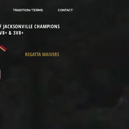
TRADITION/TERMS
CONTACT
 OF JACKSONVILLE CHAMPIONS
V8+ & 3V8+
REGATTA WAIVERS