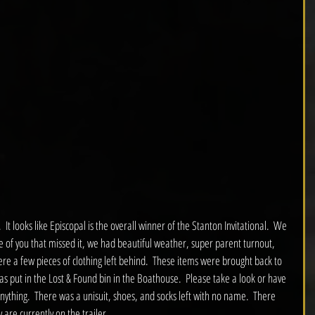
  It looks like Episcopal is the overall winner of the Stanton Invitational.  We 
se of you that missed it, we had beautiful weather, super parent turnout, 
e a few pieces of clothing left behind.  These items were brought back to 
s put in the Lost & Found bin in the Boathouse.  Please take a look or have 
 anything.  There was a unisuit, shoes, and socks left with no name.  There 
 are currently on the trailer.