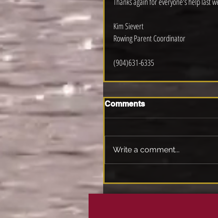
Thanks again for everyone's help last w
Kim Sievert
Rowing Parent Coordinator 
(904)631-6335
Comments
Write a comment...