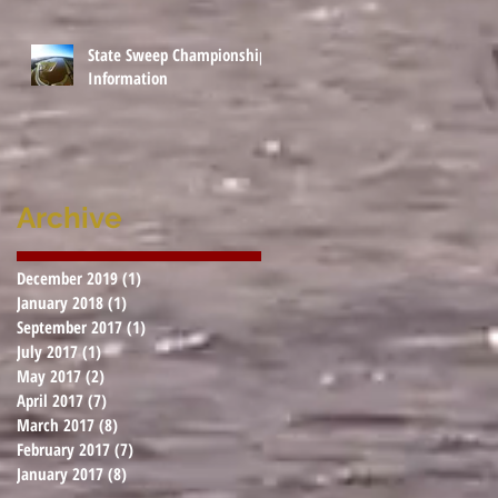
State Sweep Championship
Information
Archive
December 2019
(1)
1 post
January 2018
(1)
1 post
September 2017
(1)
1 post
July 2017
(1)
1 post
May 2017
(2)
2 posts
April 2017
(7)
7 posts
March 2017
(8)
8 posts
February 2017
(7)
7 posts
January 2017
(8)
8 posts