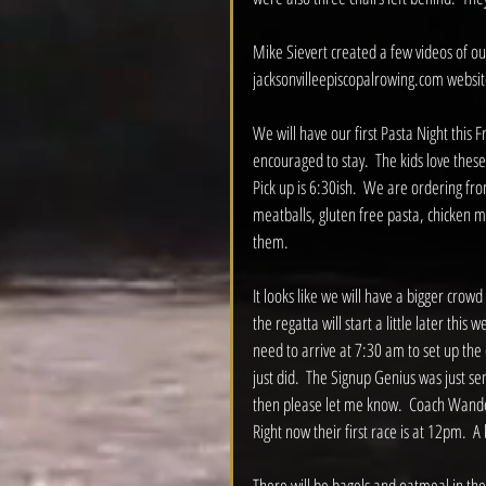
Mike Sievert created a few videos of ou
jacksonvilleepiscopalrowing.com websit
We will have our first Pasta Night this F
encouraged to stay.  The kids love these
Pick up is 6:30ish.  We are ordering fr
meatballs, gluten free pasta, chicken ma
them.  
It looks like we will have a bigger crow
the regatta will start a little later this
need to arrive at 7:30 am to set up the d
just did.  The Signup Genius was just sent 
then please let me know.  Coach Wandel 
Right now their first race is at 12pm.  A
There will be bagels and oatmeal in the