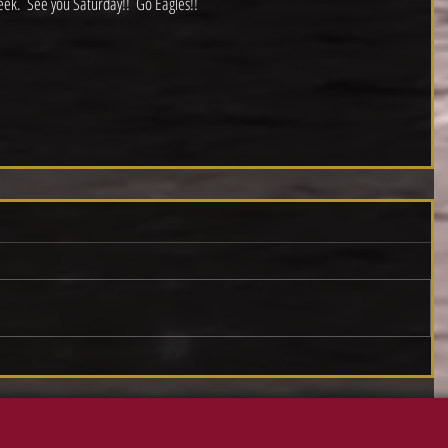
eek.  See you Saturday!!  Go Eagles!!