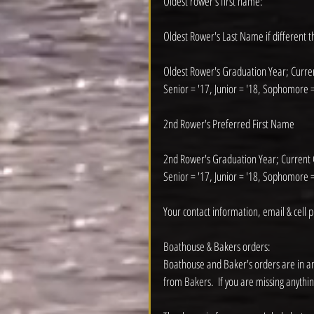
Oldest rower's first name:
Oldest Rower's Last Name if different 
Oldest Rower's Graduation Year; Curr
Senior = '17, Junior = '18, Sophomore =
2nd Rower's Preferred First Name
2nd Rower's Graduation Year; Current
Senior = '17, Junior = '18, Sophomore =
Your contact information, email & cell 
Boathouse & Bakers orders:
Boathouse and Baker's orders are in an
from Bakers.  If you are missing anythin