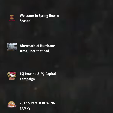
Welcome to Spring Rowing
Season!
Aftermath of Hurricane
Irma...not that bad.
ESJ Rowing & ESJ Capital
Campaign
2017 SUMMER ROWING
CAMPS