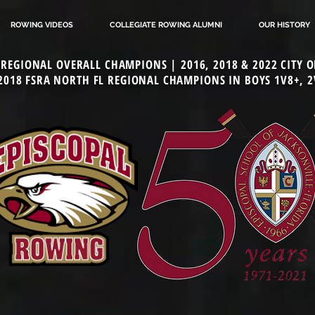
ROWING VIDEOS
COLLEGIATE ROWING ALUMNI
OUR HISTORY
L REGIONAL OVERALL CHAMPIONS | 2016, 2018 & 2022 CITY
 2018 FSRA NORTH FL REGIONAL CHAMPIONS IN BOYS 1V8+, 2