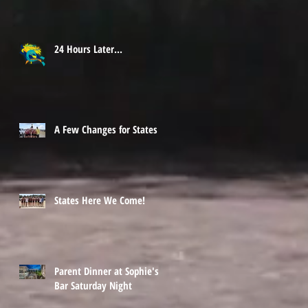
24 Hours Later...
A Few Changes for States
States Here We Come!
Parent Dinner at Sophie's
Bar Saturday Night