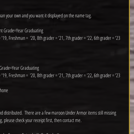
than your own and you want it displayed on the name tag. 
ent Grade=Year Graduating
 '19, Freshman =  '20, 8th grader = '21, 7th grader = '22, 6th grader = '23
 Grade=Year Graduating
 '19, Freshman =  '20, 8th grader = '21, 7th grader = '22, 6th grader = '23
phone
d distributed.  There are a few maroon Under Armor items still missing 
g, please check your receipt first, then contact me.  