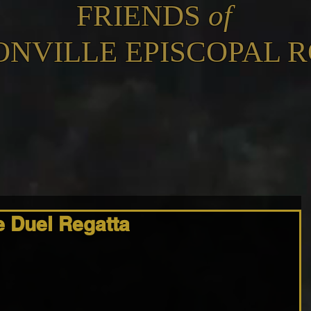
FRIENDS
of
ONVILLE EPISCOPAL 
 Duel Regatta