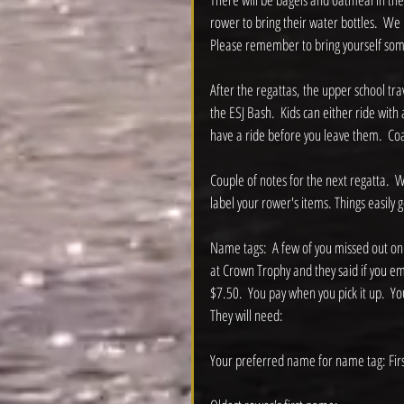
rower to bring their water bottles.  We 
Please remember to bring yourself some
After the regattas, the upper school tr
the ESJ Bash.  Kids can either ride wit
have a ride before you leave them.  Coac
Couple of notes for the next regatta.  W
label your rower's items. Things easily 
Name tags:  A few of you missed out on
at Crown Trophy and they said if you e
$7.50.  You pay when you pick it up.  Y
They will need:
Your preferred name for name tag: First