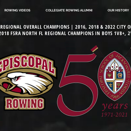
ROWING VIDEOS
COLLEGIATE ROWING ALUMNI
OUR HISTORY
L REGIONAL OVERALL CHAMPIONS | 2016, 2018 & 2022 CITY
 2018 FSRA NORTH FL REGIONAL CHAMPIONS IN BOYS 1V8+, 2