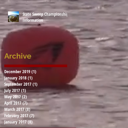
State Sweep Championship
Information
Archive
December 2019
(1)
1 post
January 2018
(1)
1 post
September 2017
(1)
1 post
July 2017
(1)
1 post
May 2017
(2)
2 posts
April 2017
(7)
7 posts
March 2017
(8)
8 posts
February 2017
(7)
7 posts
January 2017
(8)
8 posts