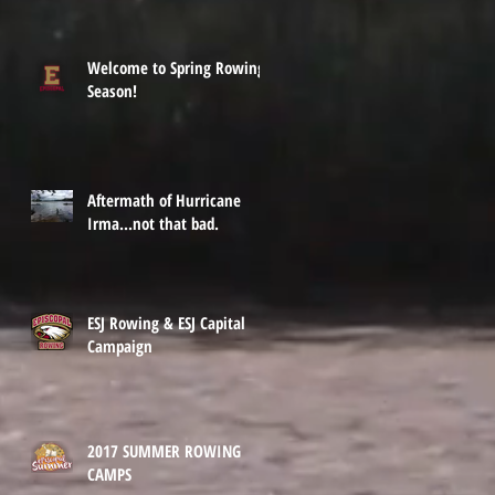
Welcome to Spring Rowing
Season!
Aftermath of Hurricane
Irma...not that bad.
ESJ Rowing & ESJ Capital
Campaign
2017 SUMMER ROWING
CAMPS