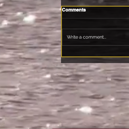
Comments
Write a comment...