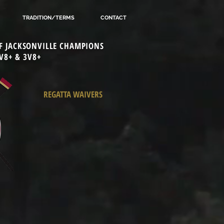
TRADITION/TERMS
CONTACT
 OF JACKSONVILLE CHAMPIONS
V8+ & 3V8+
REGATTA WAIVERS