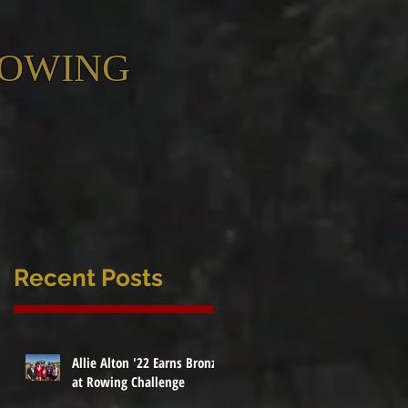
ROWING
Recent Posts
Allie Alton '22 Earns Bronze
at Rowing Challenge