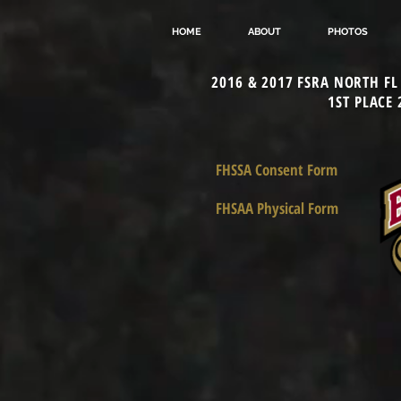
HOME
ABOUT
PHOTOS
2016 & 2017 FSRA NORTH F
1ST PLACE
FHSSA Consent Form
FHSAA Physical Form