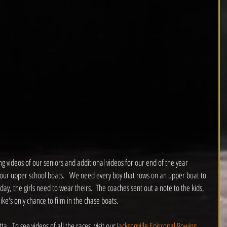
 videos of our seniors and additional videos for our end of the year 
y our upper school boats.   We need every boy that rows on an upper boat to 
y, the girls need to wear theirs.  The coaches sent out a note to the kids, 
ke's only chance to film in the chase boats.
.  To see videos of all the races, visit our J
acksonville Episcopal Rowing