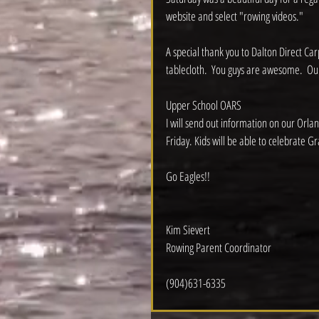
website and select "rowing videos."
A special thank you to Dalton Direct Ca
tablecloth.  You guys are awesome.  Our
Upper School OARS
I will send out information on our Orlan
Friday. Kids will be able to celebrate Gr
Go Eagles!!
Kim Sievert
Rowing Parent Coordinator
(904)631-6335