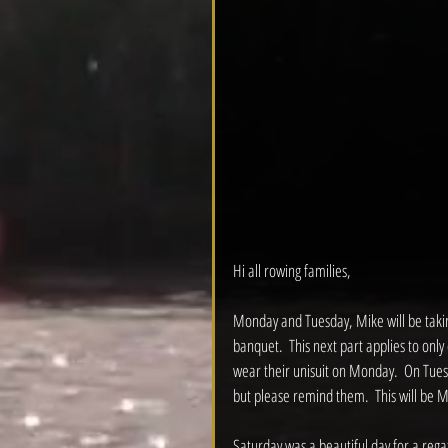
Hi all rowing families,
Monday and Tuesday, Mike will be taking
banquet.  This next part applies to onl
wear their unisuit on Monday.  On Tuesda
but please remind them.  This will be Mi
Saturday was a beautiful day for a regatta