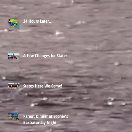
24 Hours Later...
A Few Changes for States
States Here We Come!
Parent Dinner at Sophie's
Bar Saturday Night