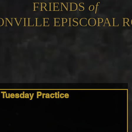
FRIENDS
of
ONVILLE EPISCOPAL 
 Tuesday Practice