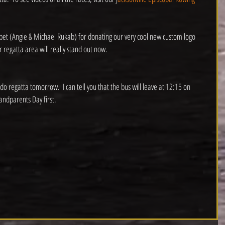
rpet (Angie & Michael Rukab) for donating our very cool new custom logo 
 regatta area will really stand out now.
do regatta tomorrow.  I can tell you that the bus will leave at 12:15 on 
andparents Day first. 