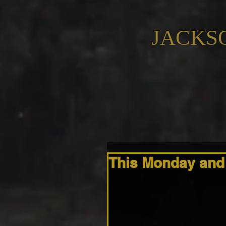
JACKS
This Monday and