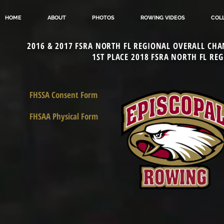
HOME
ABOUT
PHOTOS
ROWING VIDEOS
COL
2016 & 2017 FSRA NORTH FL REGIONAL OVERALL CHA
1ST PLACE 2018 FSRA NORTH FL RE
FHSSA Consent Form
FHSAA Physical Form