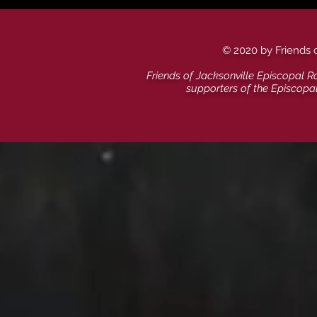
© 2020 by Friends 
Friends of Jacksonville Episcopal R
supporters of the Episcopa