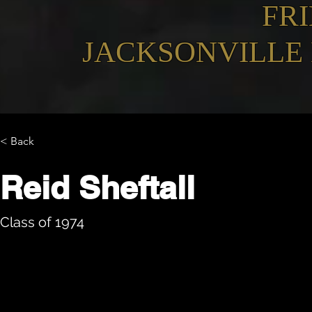
FR
JACKSONVILLE
< Back
Reid Sheftall
Class of 1974