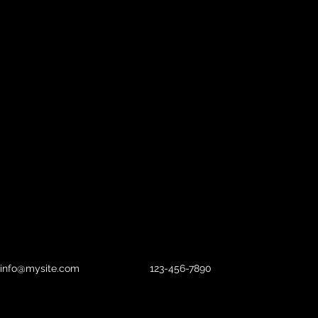
info@mysite.com
123-456-7890